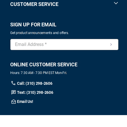
CUSTOMER SERVICE
SIGN UP FOR EMAIL
Get product announcements and offers.
ONLINE CUSTOMER SERVICE
Hours: 7:30 AM - 7:30 PM EST Mon-Fri.
Call: (310) 298-2606
Text: (310) 298-2606
Email Us!