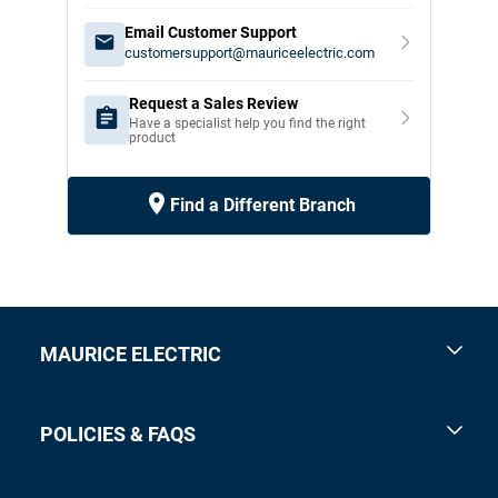
Email Customer Support
customersupport@mauriceelectric.com
Request a Sales Review
Have a specialist help you find the right
product
Find a Different Branch
MAURICE ELECTRIC
POLICIES & FAQS