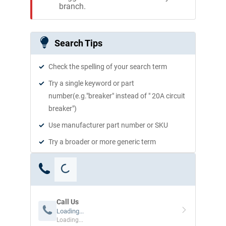
branch.
Search Tips
Check the spelling of your search term
Try a single keyword or part
number(e.g."breaker" instead of " 20A circuit
breaker")
Use manufacturer part number or SKU
Try a broader or more generic term
Call Us
Loading...
Loading...