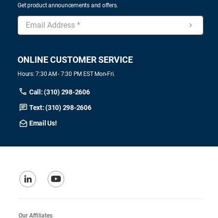
Get product announcements and offers.
ONLINE CUSTOMER SERVICE
Hours: 7:30 AM - 7:30 PM EST Mon-Fri.
Call: (310) 298-2606
Text: (310) 298-2606
Email Us!
Our Affiliates