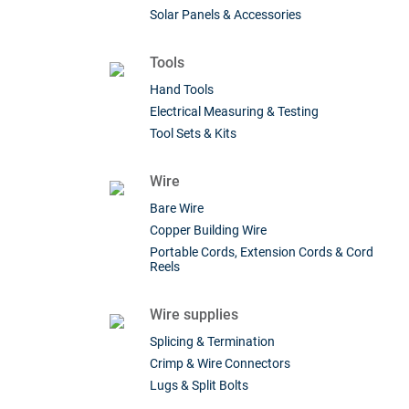
Solar Panels & Accessories
Tools
Hand Tools
Electrical Measuring & Testing
Tool Sets & Kits
Wire
Bare Wire
Copper Building Wire
Portable Cords, Extension Cords & Cord
Reels
Wire supplies
Splicing & Termination
Crimp & Wire Connectors
Lugs & Split Bolts