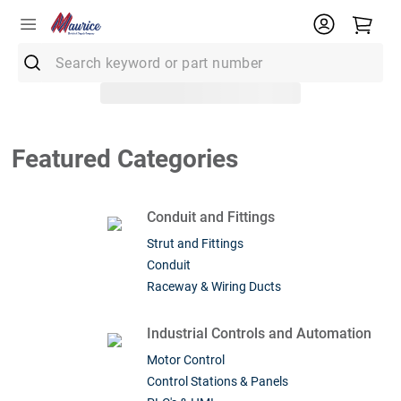
Search keyword or part number
Top Searches
1
.
Conduit
Featured Categories
2
.
Smoke Detector
3
.
Receptacle
Conduit and Fittings
4
.
Fuse
Strut and Fittings
Conduit
5
.
12/2 Mc
Raceway & Wiring Ducts
6
.
6 Thhn
7
.
1900 Box
Industrial Controls and Automation
Motor Control
8
.
12/2 Uf
Control Stations & Panels