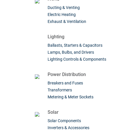
Ducting & Venting
Electric Heating
Exhaust & Ventilation
Lighting
Ballasts, Starters & Capacitors
Lamps, Bulbs, and Drivers
Lighting Controls & Components
Power Distribution
Breakers and Fuses
Transformers
Metering & Meter Sockets
Solar
Solar Components
Inverters & Accessories