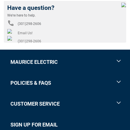
Have a question?
We're here to help.
(301)298-2606
Email Us!
(301)298-2606
MAURICE ELECTRIC
POLICIES & FAQS
CUSTOMER SERVICE
SIGN UP FOR EMAIL