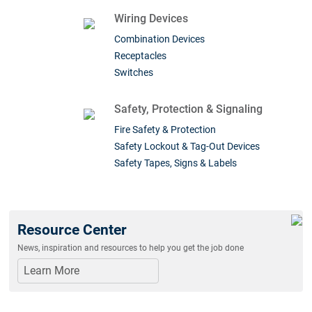
Wiring Devices
Combination Devices
Receptacles
Switches
Safety, Protection & Signaling
Fire Safety & Protection
Safety Lockout & Tag-Out Devices
Safety Tapes, Signs & Labels
Resource Center
News, inspiration and resources to help you get the job done
Learn More