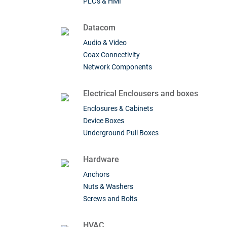
PLC's & HMI
Datacom
Audio & Video
Coax Connectivity
Network Components
Electrical Enclousers and boxes
Enclosures & Cabinets
Device Boxes
Underground Pull Boxes
Hardware
Anchors
Nuts & Washers
Screws and Bolts
HVAC