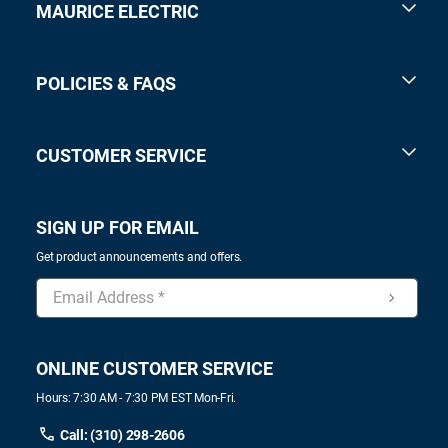
MAURICE ELECTRIC
POLICIES & FAQS
CUSTOMER SERVICE
SIGN UP FOR EMAIL
Get product announcements and offers.
ONLINE CUSTOMER SERVICE
Hours: 7:30 AM - 7:30 PM EST Mon-Fri.
Call: (310) 298-2606