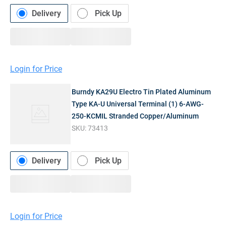
Delivery
Pick Up
Login for Price
Burndy KA29U Electro Tin Plated Aluminum
Type KA-U Universal Terminal (1) 6-AWG-
250-KCMIL Stranded Copper/Aluminum
SKU:
73413
Delivery
Pick Up
Login for Price