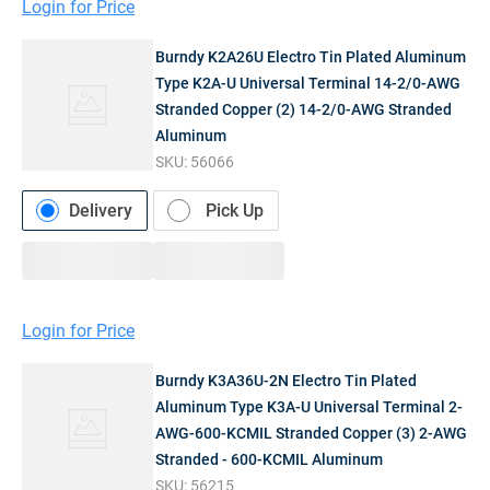
Login for Price
Burndy K2A26U Electro Tin Plated Aluminum
Type K2A-U Universal Terminal 14-2/0-AWG
Stranded Copper (2) 14-2/0-AWG Stranded
Aluminum
SKU:
56066
Delivery
Pick Up
Login for Price
Burndy K3A36U-2N Electro Tin Plated
Aluminum Type K3A-U Universal Terminal 2-
AWG-600-KCMIL Stranded Copper (3) 2-AWG
Stranded - 600-KCMIL Aluminum
SKU:
56215