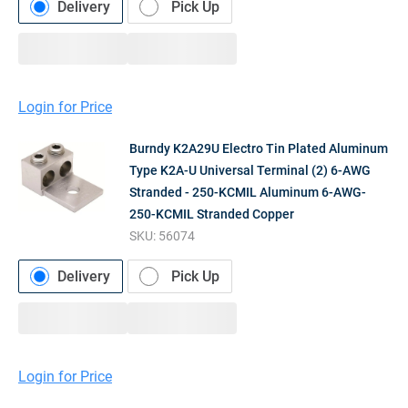
Delivery
Pick Up
Login for Price
Burndy K2A29U Electro Tin Plated Aluminum
Type K2A-U Universal Terminal (2) 6-AWG
Stranded - 250-KCMIL Aluminum 6-AWG-
250-KCMIL Stranded Copper
SKU:
56074
Delivery
Pick Up
Login for Price