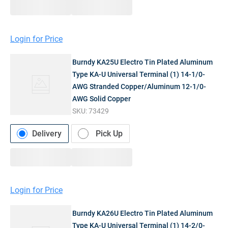
Login for Price
Burndy KA25U Electro Tin Plated Aluminum
Type KA-U Universal Terminal (1) 14-1/0-
AWG Stranded Copper/Aluminum 12-1/0-
AWG Solid Copper
SKU:
73429
Delivery
Pick Up
Login for Price
Burndy KA26U Electro Tin Plated Aluminum
Type KA-U Universal Terminal (1) 14-2/0-