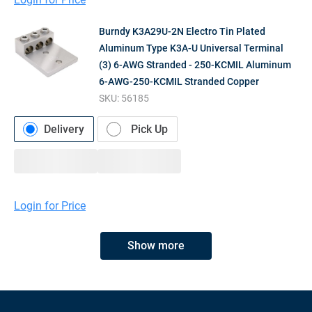
Burndy K3A29U-2N Electro Tin Plated
Aluminum Type K3A-U Universal Terminal
(3) 6-AWG Stranded - 250-KCMIL Aluminum
6-AWG-250-KCMIL Stranded Copper
SKU:
56185
Delivery
Pick Up
Login for Price
Show more