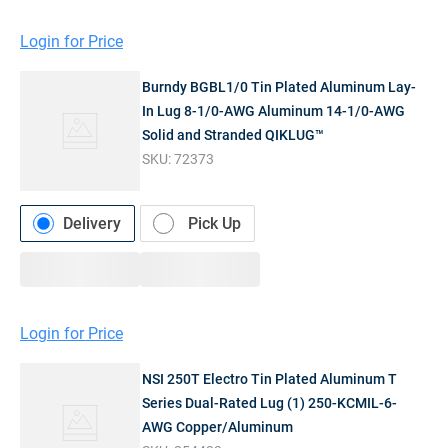
Login for Price
Burndy BGBL1/0 Tin Plated Aluminum Lay-
In Lug 8-1/0-AWG Aluminum 14-1/0-AWG
Solid and Stranded QIKLUG™
SKU:
72373
Delivery
Pick Up
Login for Price
NSI 250T Electro Tin Plated Aluminum T
Series Dual-Rated Lug (1) 250-KCMIL-6-
AWG Copper/Aluminum