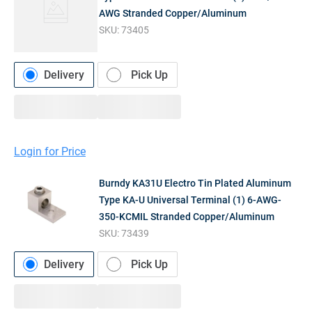
AWG Stranded Copper/Aluminum
SKU:
73405
Delivery
Pick Up
Login for Price
Burndy KA31U Electro Tin Plated Aluminum
Type KA-U Universal Terminal (1) 6-AWG-
350-KCMIL Stranded Copper/Aluminum
SKU:
73439
Delivery
Pick Up