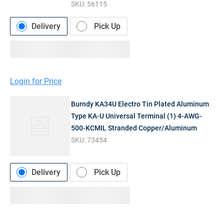
SKU:
56115
Delivery
Pick Up
Login for Price
Burndy KA34U Electro Tin Plated Aluminum
Type KA-U Universal Terminal (1) 4-AWG-
500-KCMIL Stranded Copper/Aluminum
SKU:
73454
Delivery
Pick Up