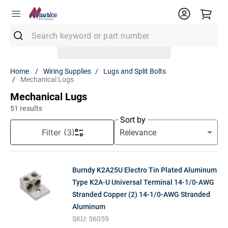
Search keyword or part number
Top Searches
Wiring Supplies
Lugs and Split Bolts
Mechanical Lugs
1
.
Conduit
Mechanical Lugs
2
.
Smoke Detector
51
results
3
.
Receptacle
Sort by
Filter
(3)
4
.
Fuse
5
.
12/2 Mc
Burndy K2A25U Electro Tin Plated Aluminum
6
.
6 Thhn
Type K2A-U Universal Terminal 14-1/0-AWG
7
.
1900 Box
Stranded Copper (2) 14-1/0-AWG Stranded
8
.
12/2 Uf
Aluminum
SKU:
56059