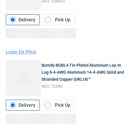
SKU:
254433
Delivery
Pick Up
Login for Price
Burndy BGBL4 Tin Plated Aluminum Lay-In
Lug 8-4-AWG Aluminum 14-4-AWG Solid and
Stranded Copper QIKLUG™
SKU:
72380
Delivery
Pick Up