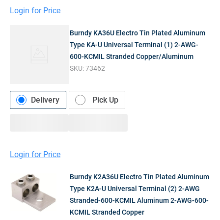
Login for Price
Burndy KA36U Electro Tin Plated Aluminum
Type KA-U Universal Terminal (1) 2-AWG-
600-KCMIL Stranded Copper/Aluminum
SKU:
73462
Delivery
Pick Up
Login for Price
Burndy K2A36U Electro Tin Plated Aluminum
Type K2A-U Universal Terminal (2) 2-AWG
Stranded-600-KCMIL Aluminum 2-AWG-600-
KCMIL Stranded Copper