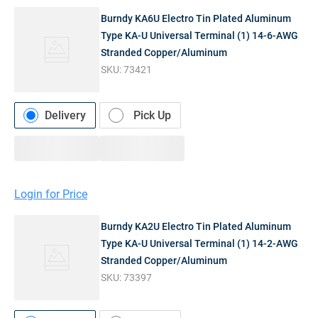
Burndy KA6U Electro Tin Plated Aluminum
Type KA-U Universal Terminal (1) 14-6-AWG
Stranded Copper/Aluminum
SKU:
73421
Delivery
Pick Up
Login for Price
Burndy KA2U Electro Tin Plated Aluminum
Type KA-U Universal Terminal (1) 14-2-AWG
Stranded Copper/Aluminum
SKU:
73397