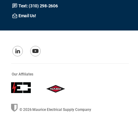
Text: (310) 298-2606
Email Us!
Our Affiliates
© 2026
Maurice Electrical Supply Company