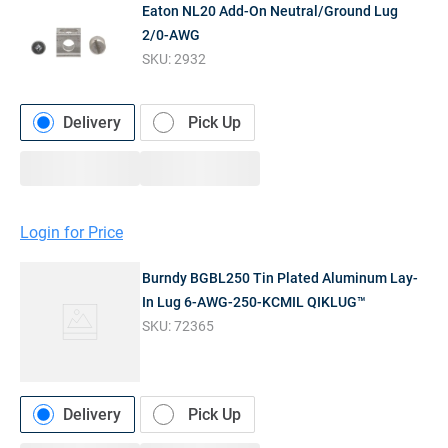
Eaton NL20 Add-On Neutral/Ground Lug
2/0-AWG
SKU:
2932
Delivery
Pick Up
Login for Price
Burndy BGBL250 Tin Plated Aluminum Lay-
In Lug 6-AWG-250-KCMIL QIKLUG™
SKU:
72365
Delivery
Pick Up