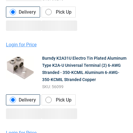
Delivery
Pick Up
Login for Price
Burndy K2A31U Electro Tin Plated Aluminum
Type K2A-U Universal Terminal (2) 6-AWG
Stranded - 350-KCMIL Aluminum 6-AWG-
350-KCMIL Stranded Copper
SKU:
56099
Delivery
Pick Up
Login for Price